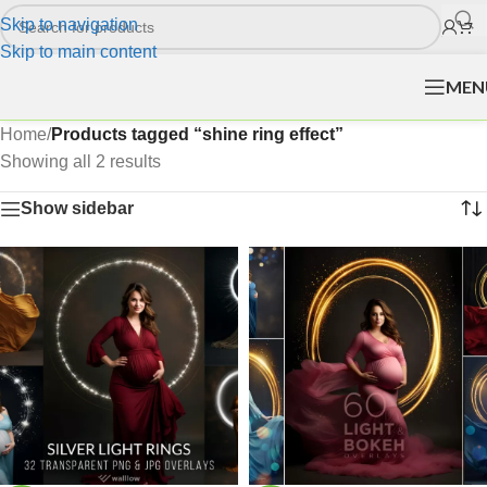
Skip to navigation
Skip to main content
MEN
Home
/
Products tagged “shine ring effect”
Showing all 2 results
Show sidebar