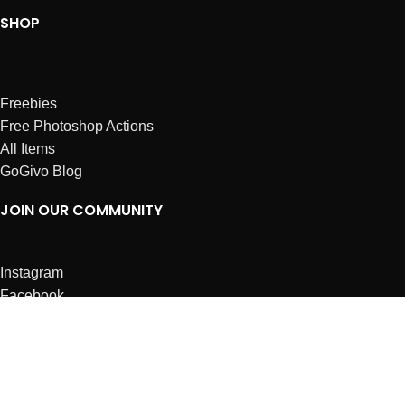
SHOP
Freebies
Free Photoshop Actions
All Items
GoGivo Blog
JOIN OUR COMMUNITY
Instagram
Facebook
Dribbble
Affiliates
ABOUT