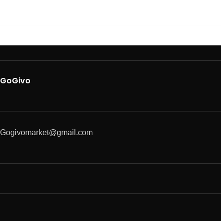
GoGivo
Gogivomarket@gmail.com