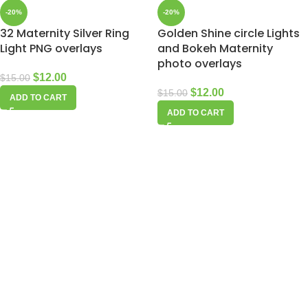
-20%
-20%
32 Maternity Silver Ring
Golden Shine circle Lights
Light PNG overlays
and Bokeh Maternity
photo overlays
$
12.00
$
15.00
$
12.00
$
15.00
ADD TO CART
ADD TO CART