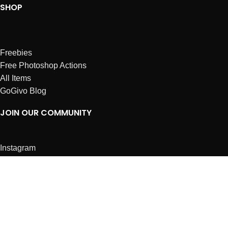
SHOP
Freebies
Free Photoshop Actions
All Items
GoGivo Blog
JOIN OUR COMMUNITY
Instagram
Facebook
Dribbble
Affiliates
ABOUT