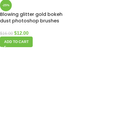
-25%
Blowing glitter gold bokeh
dust photoshop brushes
$
12.00
$
16.00
ADD TO CART