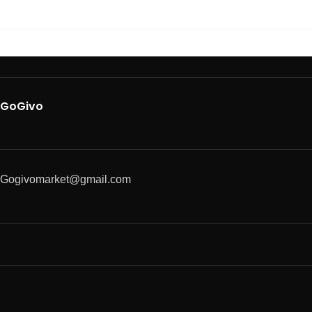
GoGivo
Gogivomarket@gmail.com