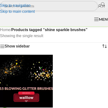
Skip to navigation
Skip to main content
MEN
Home
/
Products tagged “shine sparkle brushes”
Showing the single result
Show sidebar