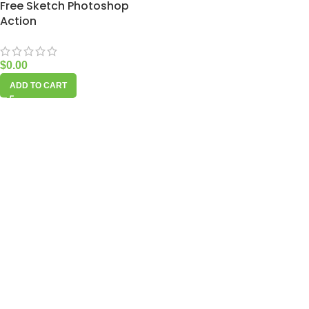
Free Sketch Photoshop
Action
$
0.00
ADD TO CART