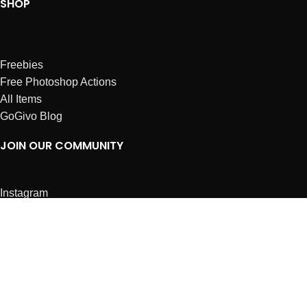
SHOP
Freebies
Free Photoshop Actions
All Items
GoGivo Blog
JOIN OUR COMMUNITY
Instagram
Facebook
Dribbble
Affiliates
ABOUT