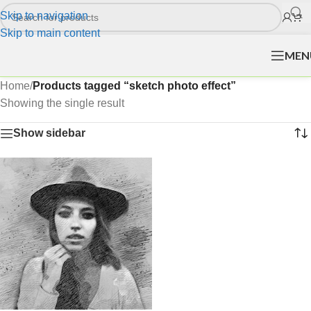
Skip to navigation
Skip to main content
MEN
Home
/
Products tagged “sketch photo effect”
Showing the single result
Show sidebar