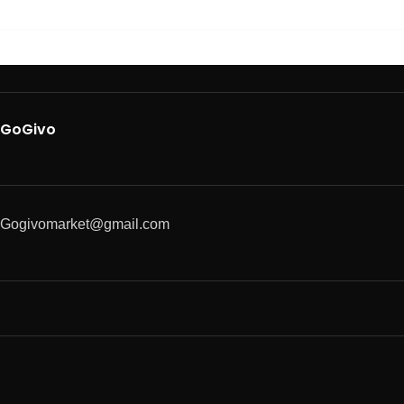
GoGivo
Gogivomarket@gmail.com