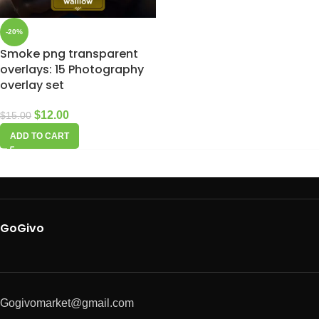
-20%
Smoke png transparent
overlays: 15 Photography
overlay set
$
12.00
$
15.00
ADD TO CART
GoGivo
Gogivomarket@gmail.com