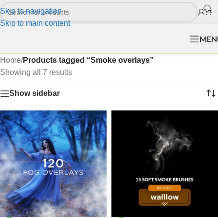
Skip to navigation
Skip to main content
MEN
Home
/
Products tagged “Smoke overlays”
Showing all 7 results
Show sidebar