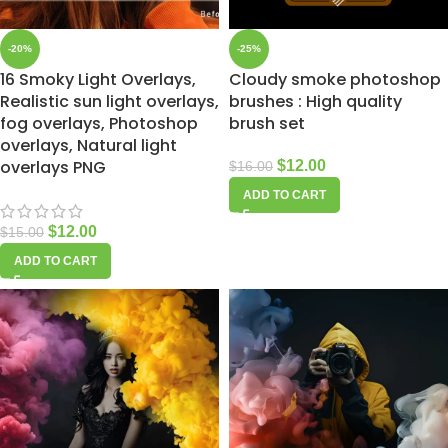
-20%
-25%
16 Smoky Light Overlays,
Cloudy smoke photoshop
Realistic sun light overlays,
brushes : High quality
fog overlays, Photoshop
brush set
overlays, Natural light
overlays PNG
$
12.00
$
16.00
ADD TO CART
$
12.00
$
15.00
ADD TO CART