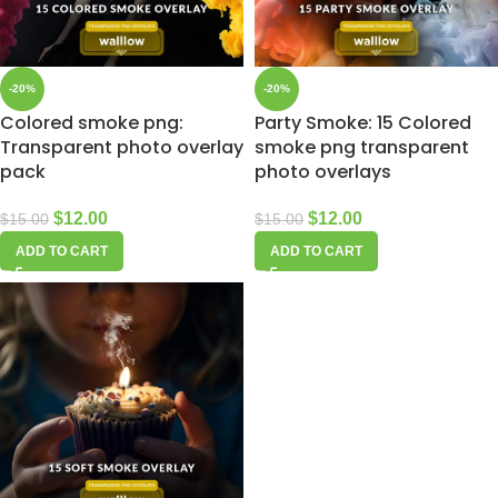
-20%
-20%
Colored smoke png:
Party Smoke: 15 Colored
Transparent photo overlay
smoke png transparent
pack
photo overlays
$
12.00
$
12.00
$
15.00
$
15.00
ADD TO CART
ADD TO CART