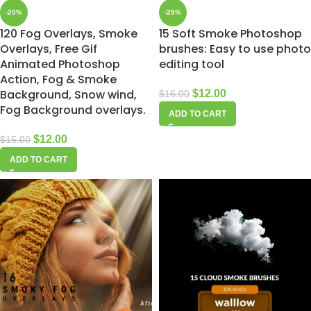
-20%
-25%
120 Fog Overlays, Smoke
15 Soft Smoke Photoshop
Overlays, Free Gif
brushes: Easy to use photo
Animated Photoshop
editing tool
Action, Fog & Smoke
Background, Snow wind,
$
12.00
$
16.00
Fog Background overlays.
ADD TO CART
$
12.00
$
15.00
ADD TO CART