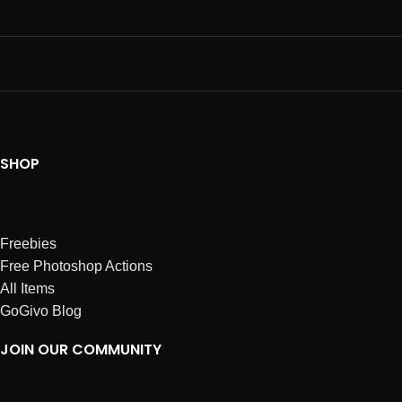
SHOP
Freebies
Free Photoshop Actions
All Items
GoGivo Blog
JOIN OUR COMMUNITY