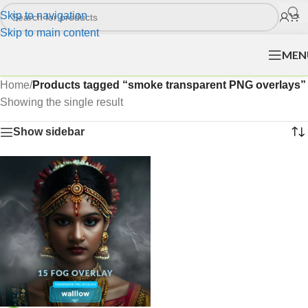
Skip to navigation
Skip to main content
MEN
Home
/
Products tagged “smoke transparent PNG overlays”
Showing the single result
Show sidebar