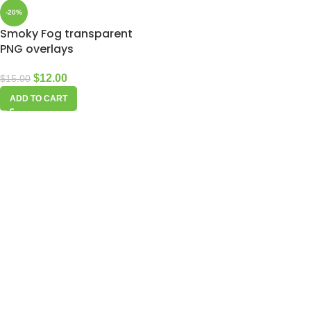
-20%
Smoky Fog transparent
PNG overlays
$
12.00
$
15.00
ADD TO CART