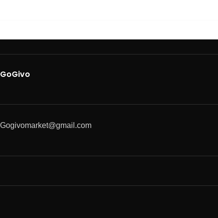
GoGivo
Gogivomarket@gmail.com