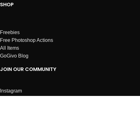
SHOP
Freebies
Free Photoshop Actions
All Items
GoGivo Blog
JOIN OUR COMMUNITY
Instagram
Facebook
Dribbble
Affiliates
ABOUT