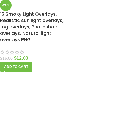
-20%
16 Smoky Light Overlays,
Realistic sun light overlays,
fog overlays, Photoshop
overlays, Natural light
overlays PNG
$
12.00
$
15.00
ADD TO CART