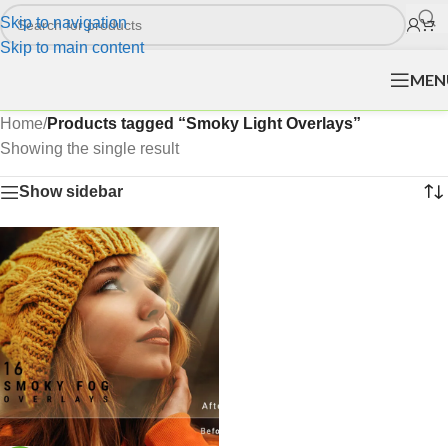
Skip to navigation
Skip to main content
MEN
Home
/
Products tagged “Smoky Light Overlays”
Showing the single result
Show sidebar