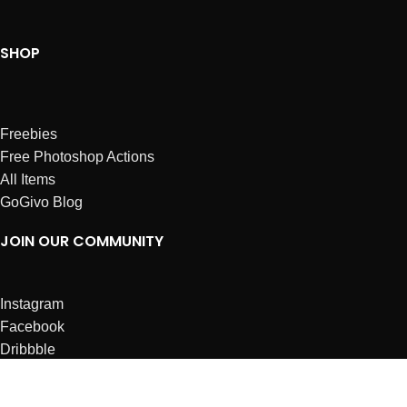
SHOP
Freebies
Free Photoshop Actions
All Items
GoGivo Blog
JOIN OUR COMMUNITY
Instagram
Facebook
Dribbble
Affiliates