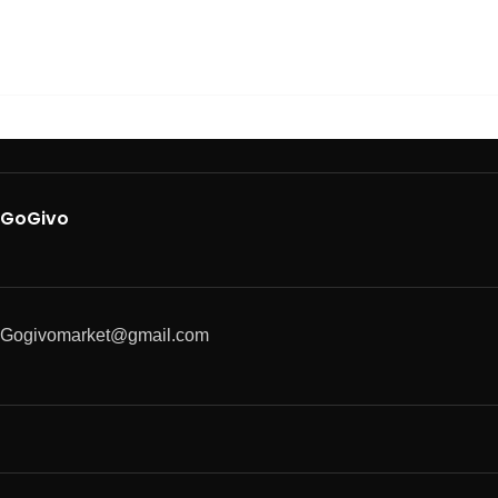
GoGivo
Gogivomarket@gmail.com