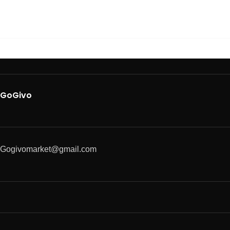
GoGivo
Gogivomarket@gmail.com