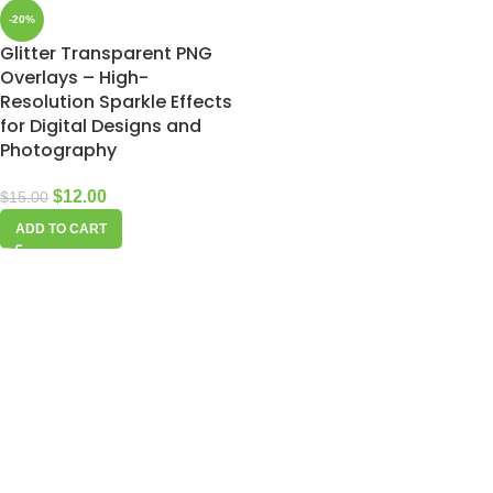
-20%
Glitter Transparent PNG
Overlays – High-
Resolution Sparkle Effects
for Digital Designs and
Photography
$
12.00
$
15.00
ADD TO CART