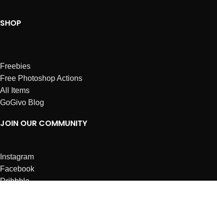
SHOP
Freebies
Free Photoshop Actions
All Items
GoGivo Blog
JOIN OUR COMMUNITY
Instagram
Facebook
Dribbble
Affiliates
ABOUT