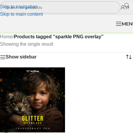
Skip to navigation
Skip to main content
MEN
Home
/
Products tagged “sparkle PNG overlay”
Showing the single result
Show sidebar