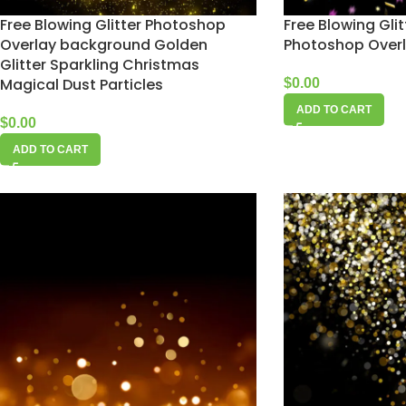
Free Blowing Glitter Photoshop
Free Blowing Glit
Overlay background Golden
Photoshop Over
Glitter Sparkling Christmas
Magical Dust Particles
$
0.00
ADD TO CART
$
0.00
ADD TO CART