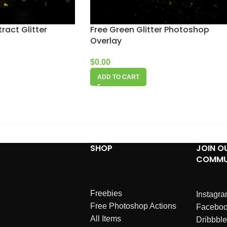
ract Glitter
Free Green Glitter Photoshop
Overlay
$
0.00
ADD TO CART
SHOP
JOIN O
COMMU
Freebies
Instagr
Free Photoshop Actions
Facebo
All Items
Dribbble