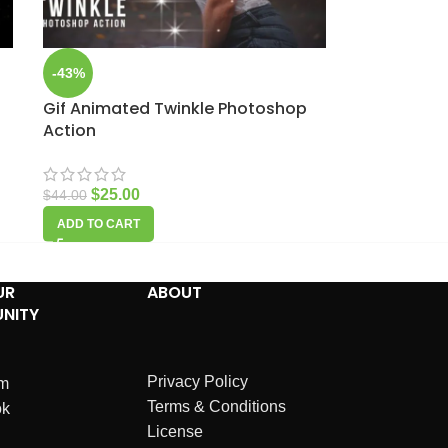
-43%
Gif Animated Twinkle Photoshop
Action
$
25.00
$
44.00
ADD TO CART
UR
ABOUT
NITY
Privacy Policy
am
Terms & Conditions
ok
License