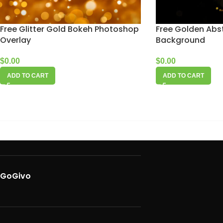
Free Glitter Gold Bokeh Photoshop
Free Golden Abst
Overlay
Background
$
0.00
$
0.00
ADD TO CART
ADD TO CART
GoGivo