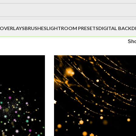
OVERLAYS
BRUSHES
LIGHTROOM PRESETS
DIGITAL BACK
Sh