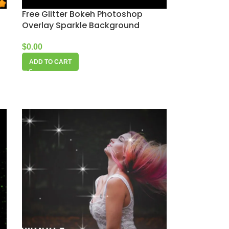
Free Glitter Bokeh Photoshop
Overlay Sparkle Background
$
0.00
ADD TO CART