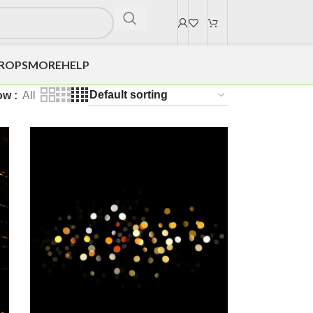
DROPS
MORE
HELP
ow
All