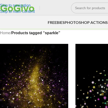
Skip to navigation
Skip to main content
FREEBIES
PHOTOSHOP ACTIONS
Home
/
Products tagged “sparkle”