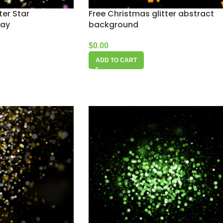
ter Star
Free Christmas glitter abstract
lay
background
$
0.00
ADD TO CART