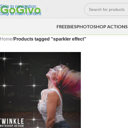
Skip to navigation
Skip to main content
FREEBIES
PHOTOSHOP ACTIONS
Home
/
Products tagged “sparkler effect”