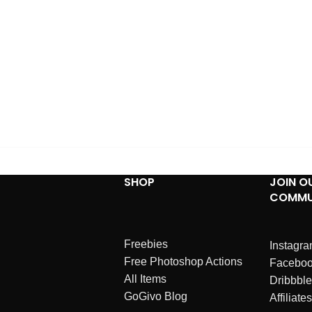
SHOP
JOIN O
COMMU
Freebies
Instagr
Free Photoshop Actions
Facebo
All Items
Dribbble
GoGivo Blog
Affiliates