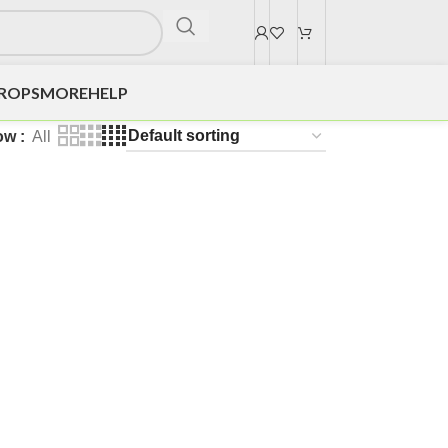
DROPS
MORE
HELP
ow
All