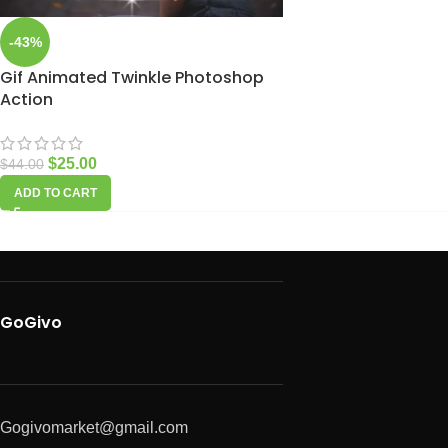
-43%
Gif Animated Twinkle Photoshop
Action
$
25.00
$
44.00
ADD TO CART
GoGivo
Gogivomarket@gmail.com