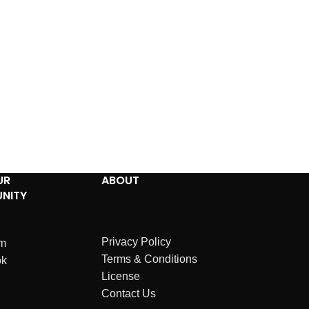
UR
ABOUT
NITY
Privacy Policy
am
Terms & Conditions
ok
License
Contact Us