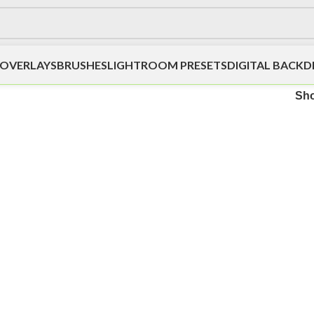
OVERLAYS
BRUSHES
LIGHTROOM PRESETS
DIGITAL BACK
Sh