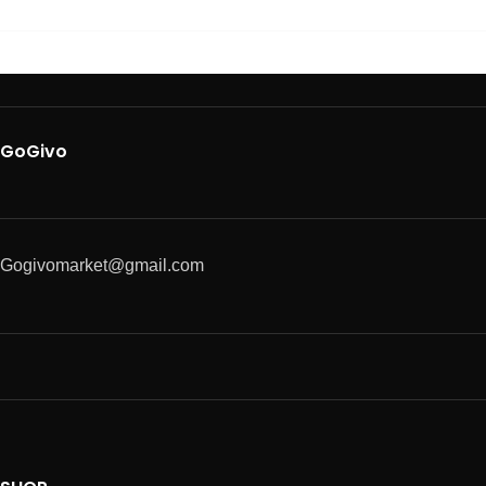
GoGivo
Gogivomarket@gmail.com