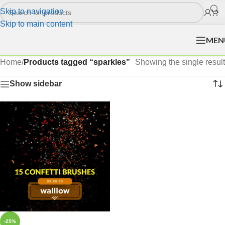
Skip to navigation
Skip to main content
MEN
Home
/
Products tagged “sparkles”
Showing the single result
Show sidebar
-25%