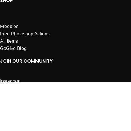
SHOP
Freebies
Free Photoshop Actions
All Items
GoGivo Blog
JOIN OUR COMMUNITY
Instagram
Facebook
Dribbble
Affiliates
ABOUT