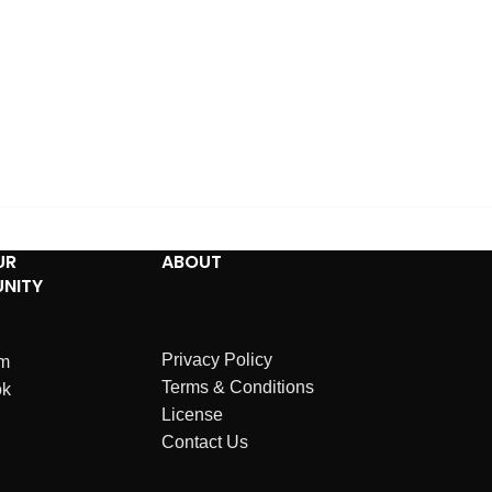
UR
ABOUT
NITY
Privacy Policy
am
Terms & Conditions
ok
License
Contact Us