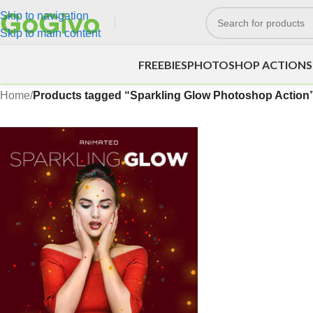
Skip to navigation
Skip to main content
FREEBIES
PHOTOSHOP ACTIONS
Home
/
Products tagged “Sparkling Glow Photoshop Action