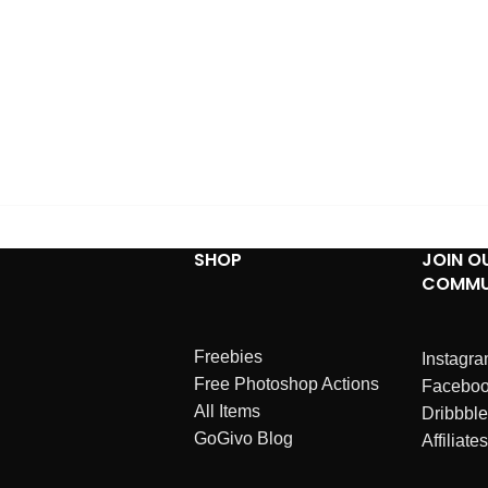
SHOP
JOIN O
COMMU
Freebies
Instagr
Free Photoshop Actions
Facebo
All Items
Dribbble
GoGivo Blog
Affiliates