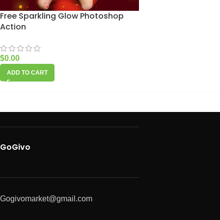
Free Sparkling Glow Photoshop
Action
$
0.00
ADD TO CART
GoGivo
Gogivomarket@gmail.com