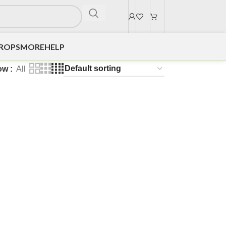
DROPS
MORE
HELP
ow
All