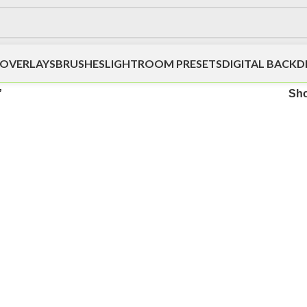
OVERLAYS
BRUSHES
LIGHTROOM PRESETS
DIGITAL BACK
”
Sh