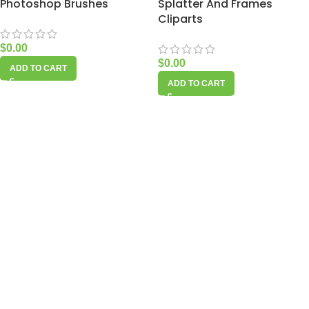
Photoshop Brushes
Splatter And Frames
Cliparts
$
0.00
$
0.00
ADD TO CART
ADD TO CART