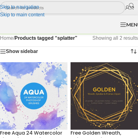
Skip to navigation
Skip to main content
MEN
Home
/
Products tagged “splatter”
Showing all 2 results
Show sidebar
Free Aqua 24 Watercolor
Free Golden Wreath,