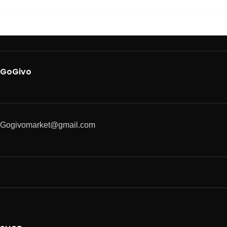
GoGivo
Gogivomarket@gmail.com