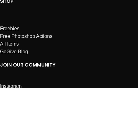
SHOP
Freebies
Free Photoshop Actions
All Items
GoGivo Blog
JOIN OUR COMMUNITY
Instagram
Facebook
Dribbble
Affiliates
ABOUT