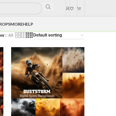
DROPS
MORE
HELP
ow
All