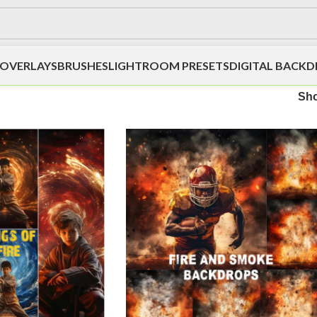
OVERLAYS
BRUSHES
LIGHTROOM PRESETS
DIGITAL BACK
Sh