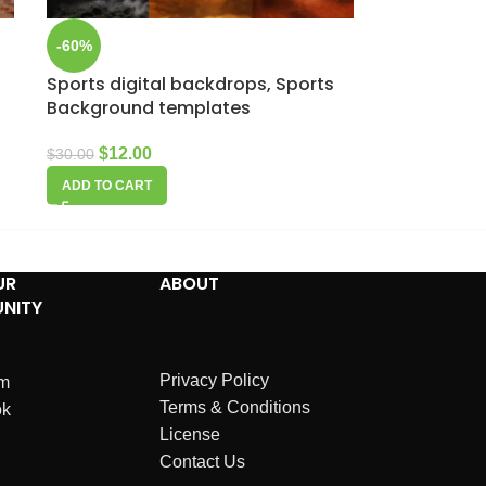
-60%
Sports digital backdrops, Sports
Background templates
$
12.00
$
30.00
ADD TO CART
UR
ABOUT
NITY
Privacy Policy
am
Terms & Conditions
ok
License
Contact Us