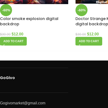
-60%
-60%
Color smoke explosion digital
Doctor Strange M
backdrop
digital backdro
$
12.00
$
12.00
$
30.00
$
30.00
ADD TO CART
ADD TO CART
GoGivo
Gogivomarket@gmail.com