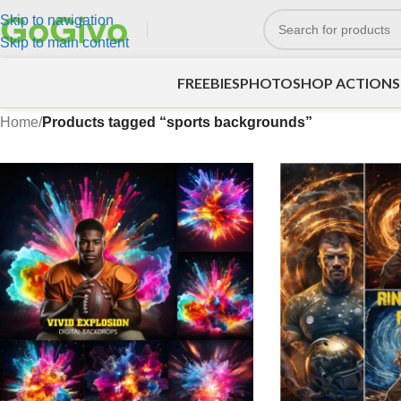
Skip to navigation
Skip to main content
FREEBIES
PHOTOSHOP ACTIONS
Home
/
Products tagged “sports backgrounds”