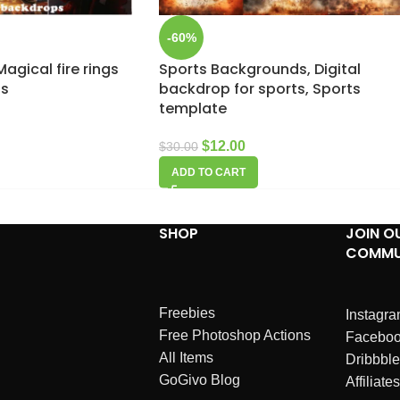
-60%
agical fire rings
Sports Backgrounds, Digital
ps
backdrop for sports, Sports
template
$
12.00
$
30.00
ADD TO CART
SHOP
JOIN O
COMMU
Freebies
Instagr
Free Photoshop Actions
Facebo
All Items
Dribbble
GoGivo Blog
Affiliates