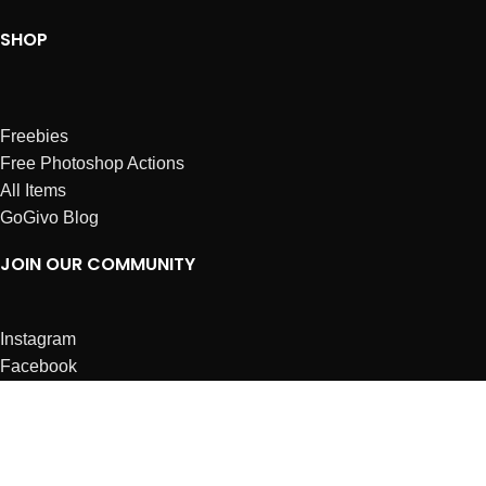
SHOP
Freebies
Free Photoshop Actions
All Items
GoGivo Blog
JOIN OUR COMMUNITY
Instagram
Facebook
Dribbble
Affiliates
ABOUT