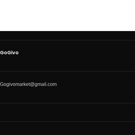
GoGivo
Gogivomarket@gmail.com