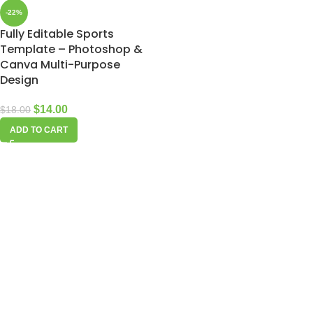
-22%
Fully Editable Sports
Template – Photoshop &
Canva Multi-Purpose
Design
$
14.00
$
18.00
ADD TO CART