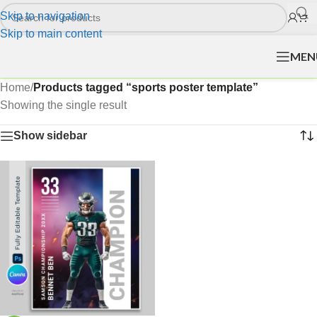
Skip to navigation
Skip to main content
MEN
Home
/
Products tagged “sports poster template”
Showing the single result
Show sidebar