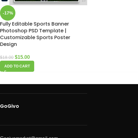
-17%
Fully Editable Sports Banner
Photoshop PSD Template |
Customizable Sports Poster
Design
$
15.00
$
18.00
ADD TO CART
GoGivo