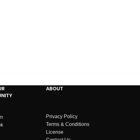
UR
ABOUT
NITY
Privacy Policy
am
Terms & Conditions
ok
License
Contact Us