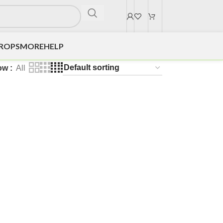
DROPS
MORE
HELP
ow
All