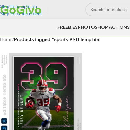
Skip to navigation
Skip to main content
FREEBIES
PHOTOSHOP ACTIONS
Home
/
Products tagged “sports PSD template”