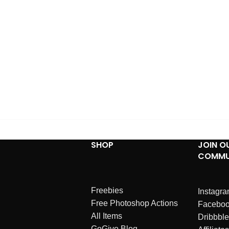
SHOP
JOIN O
COMMU
Freebies
Instagr
Free Photoshop Actions
Facebo
All Items
Dribbble
GoGivo Blog