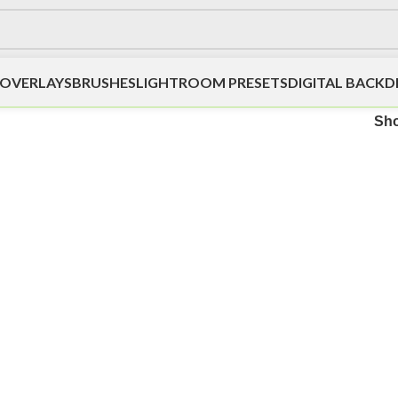
OVERLAYS
BRUSHES
LIGHTROOM PRESETS
DIGITAL BACK
Sh