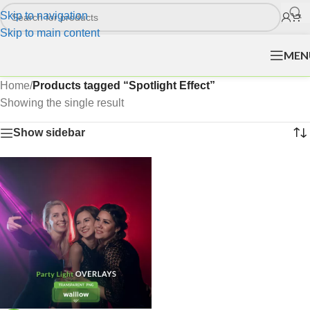
Skip to navigation
Skip to main content
MEN
Home
/
Products tagged “Spotlight Effect”
Showing the single result
Show sidebar