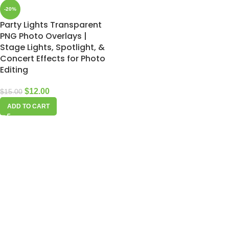
-20%
Party Lights Transparent
PNG Photo Overlays |
Stage Lights, Spotlight, &
Concert Effects for Photo
Editing
$
12.00
$
15.00
ADD TO CART