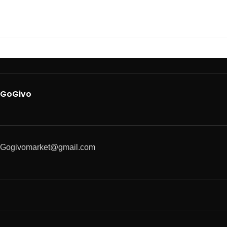
GoGivo
Gogivomarket@gmail.com