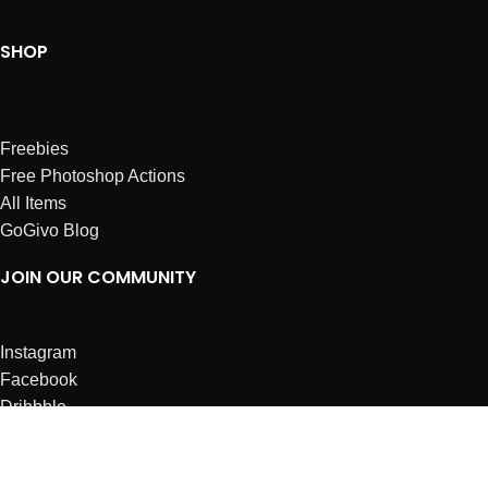
SHOP
Freebies
Free Photoshop Actions
All Items
GoGivo Blog
JOIN OUR COMMUNITY
Instagram
Facebook
Dribbble
Affiliates
ABOUT