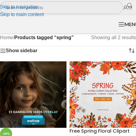
Skip to navigation
Skip to main content
MEN
Home
/
Products tagged “spring”
Showing all 2 results
Show sidebar
Free Spring Floral Clipart
-20%