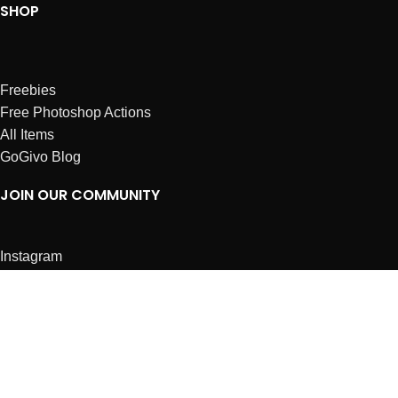
SHOP
Freebies
Free Photoshop Actions
All Items
GoGivo Blog
JOIN OUR COMMUNITY
Instagram
Facebook
Dribbble
Affiliates
ABOUT