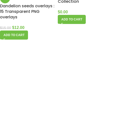
Collection
Dandelion seeds overlays :
15 Transparent PNG
$
0.00
overlays
ADD TO CART
$
12.00
$
15.00
ADD TO CART