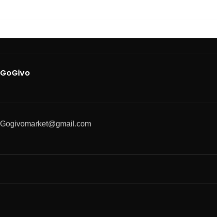
GoGivo
Gogivomarket@gmail.com