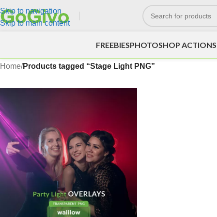
Skip to navigation
Skip to main content
FREEBIES
PHOTOSHOP ACTIONS
Home
/
Products tagged “Stage Light PNG”