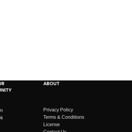
UR
ABOUT
NITY
Privacy Policy
am
Terms & Conditions
ok
License
Contact Us