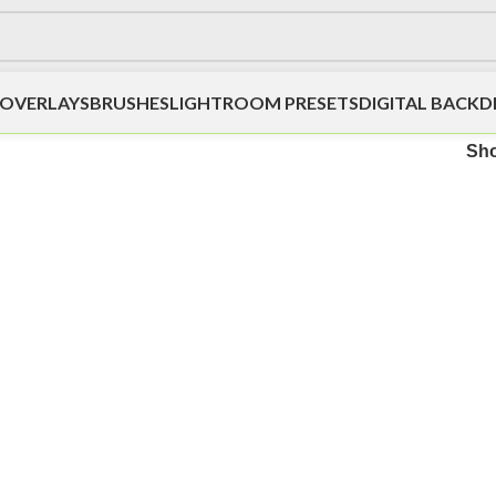
OVERLAYS
BRUSHES
LIGHTROOM PRESETS
DIGITAL BACK
Sh