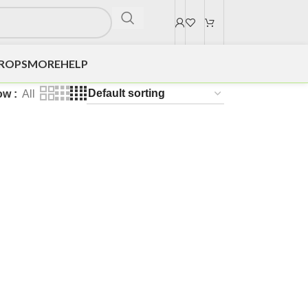
DROPS
MORE
HELP
ow
All