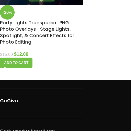
-20%
Party Lights Transparent PNG
Photo Overlays | Stage Lights,
Spotlight, & Concert Effects for
Photo Editing
$
12.00
$
15.00
ADD TO CART
GoGivo