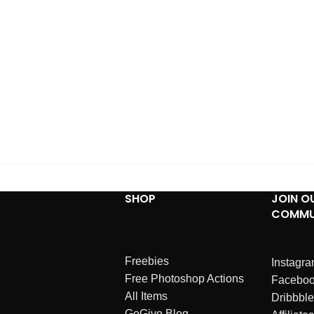
SHOP
JOIN O
COMMU
Freebies
Instagr
Free Photoshop Actions
Facebo
All Items
Dribbble
GoGivo Blog