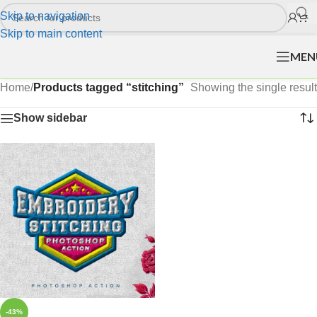
Skip to navigation
Skip to main content
MEN
Home
/
Products tagged “stitching”
Showing the single result
Show sidebar
-43%