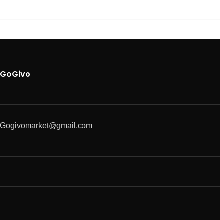
GoGivo
Gogivomarket@gmail.com