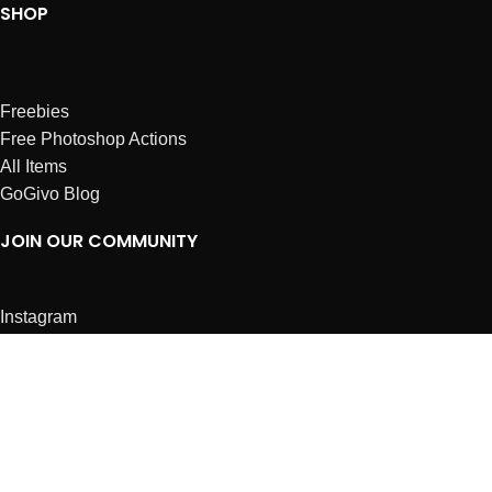
SHOP
Freebies
Free Photoshop Actions
All Items
GoGivo Blog
JOIN OUR COMMUNITY
Instagram
Facebook
Dribbble
Affiliates
ABOUT