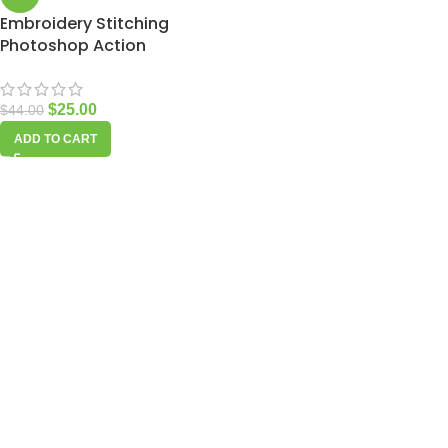
Embroidery Stitching
Photoshop Action
$
25.00
$
44.00
ADD TO CART