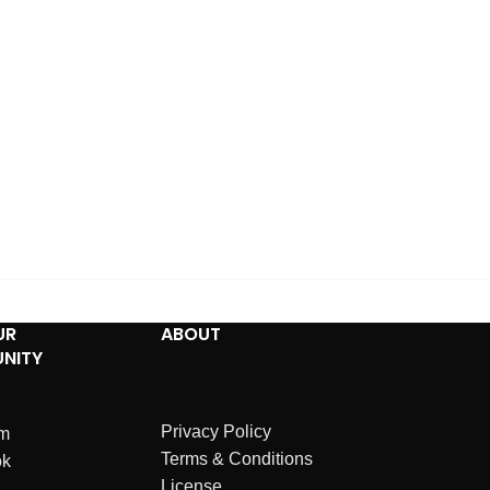
UR
ABOUT
NITY
Privacy Policy
am
Terms & Conditions
ok
License