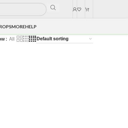
DROPS
MORE
HELP
ow
All