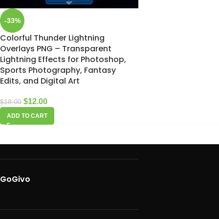
-33%
Colorful Thunder Lightning
Overlays PNG – Transparent
Lightning Effects for Photoshop,
Sports Photography, Fantasy
Edits, and Digital Art
$
12.00
$
18.00
ADD TO CART
GoGivo