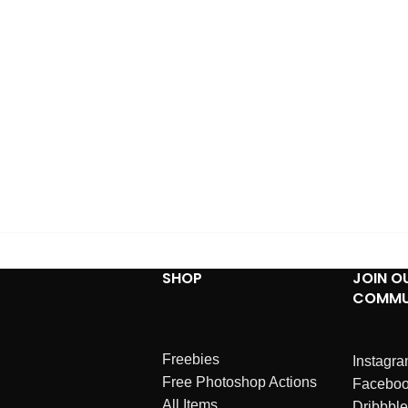
SHOP
JOIN O
COMMU
Freebies
Instagr
Free Photoshop Actions
Facebo
All Items
Dribbble