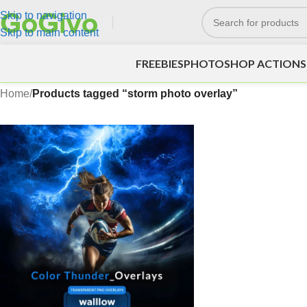
Skip to navigation
Skip to main content
FREEBIES
PHOTOSHOP ACTIONS
Home
/
Products tagged “storm photo overlay”