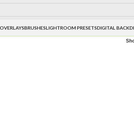
OVERLAYS
BRUSHES
LIGHTROOM PRESETS
DIGITAL BACK
Sh