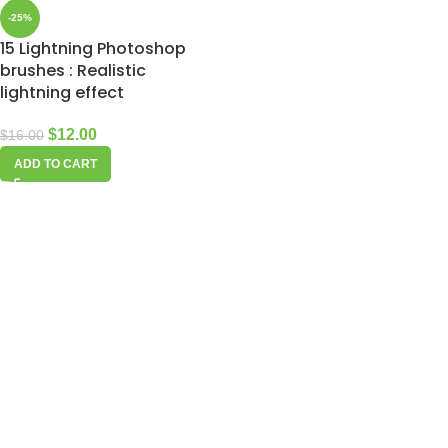
-25%
15 Lightning Photoshop
brushes : Realistic
lightning effect
$
12.00
$
16.00
ADD TO CART