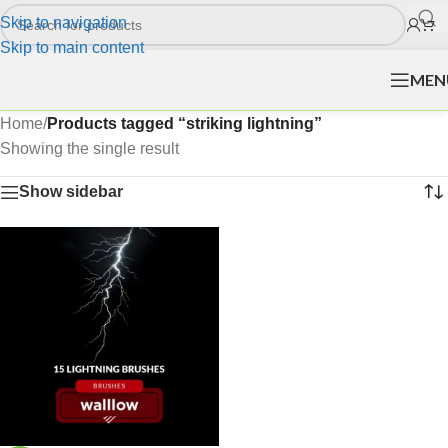
Skip to navigation
Skip to main content
MEN
Home
/
Products tagged “striking lightning”
Showing the single result
Show sidebar