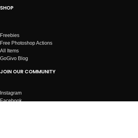
SHOP
Freebies
Free Photoshop Actions
All Items
GoGivo Blog
JOIN OUR COMMUNITY
Instagram
Facebook
Dribbble
Affiliates
ABOUT