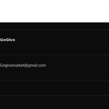
GoGivo
Gogivomarket@gmail.com