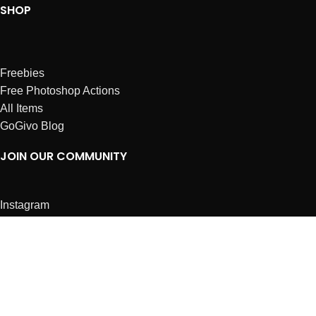
SHOP
Freebies
Free Photoshop Actions
All Items
GoGivo Blog
JOIN OUR COMMUNITY
Instagram
Facebook
Dribbble
Affiliates
ABOUT