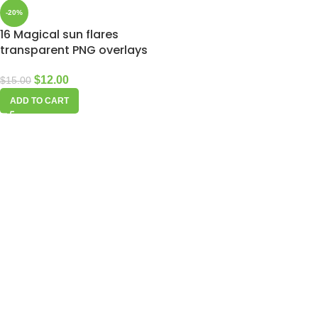
-20%
16 Magical sun flares
transparent PNG overlays
$
12.00
$
15.00
ADD TO CART