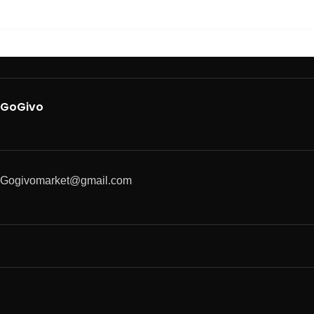
GoGivo
Gogivomarket@gmail.com