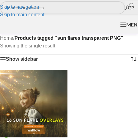
Skip to navigation
Skip to main content
MEN
Home
/
Products tagged “sun flares transparent PNG”
Showing the single result
Show sidebar