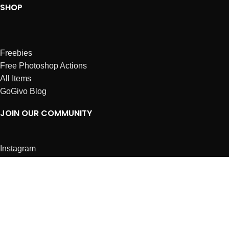
SHOP
Freebies
Free Photoshop Actions
All Items
GoGivo Blog
JOIN OUR COMMUNITY
Instagram
Facebook
Dribbble
Affiliates
ABOUT