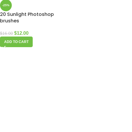
-25%
20 Sunlight Photoshop
brushes
$
12.00
$
16.00
ADD TO CART