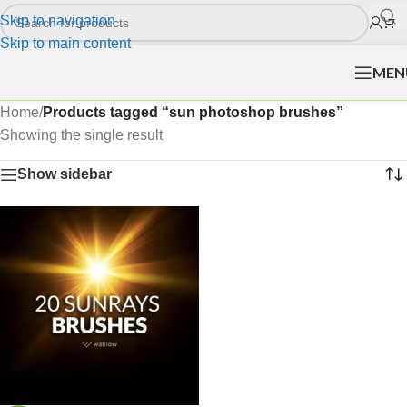
Skip to navigation
Skip to main content
MEN
Home
/
Products tagged “sun photoshop brushes”
Showing the single result
Show sidebar