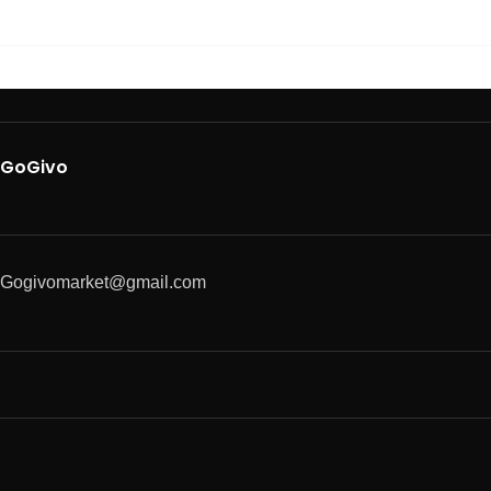
GoGivo
Gogivomarket@gmail.com