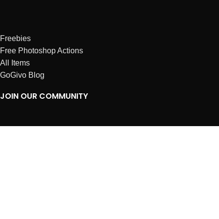
Freebies
Free Photoshop Actions
All Items
GoGivo Blog
JOIN OUR COMMUNITY
Instagram
Facebook
Dribbble
Affiliates
ABOUT