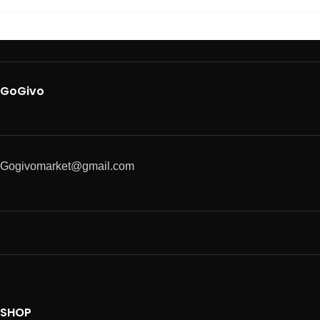
GoGivo
Gogivomarket@gmail.com
SHOP