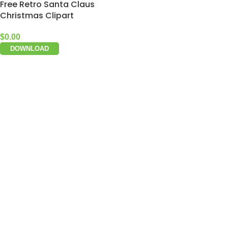
Free Retro Santa Claus
Christmas Clipart
$
0.00
DOWNLOAD