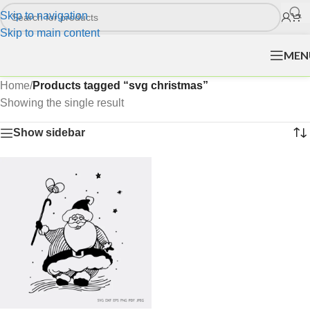
Skip to navigation
Skip to main content
MEN
Home
/
Products tagged “svg christmas”
Showing the single result
Show sidebar