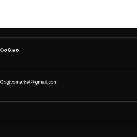
GoGivo
Gogivomarket@gmail.com