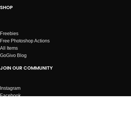
SHOP
Freebies
Free Photoshop Actions
All Items
GoGivo Blog
JOIN OUR COMMUNITY
Instagram
Facebook
Dribbble
Affiliates
ABOUT