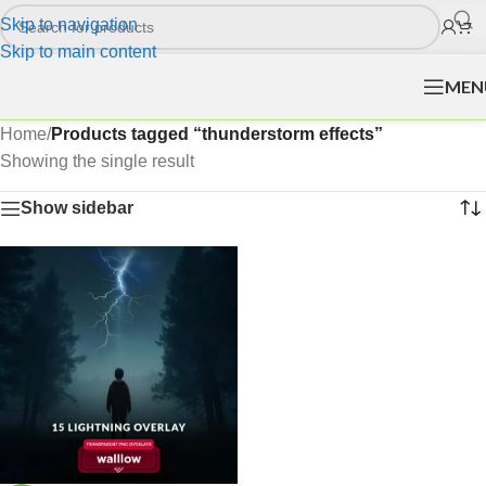
Skip to navigation
Skip to main content
MEN
Home
/
Products tagged “thunderstorm effects”
Showing the single result
Show sidebar