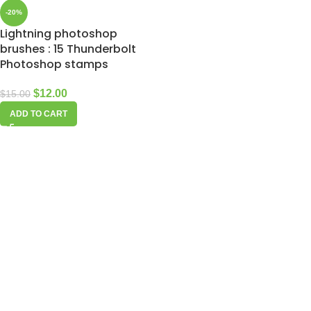
-20%
Lightning photoshop
brushes : 15 Thunderbolt
Photoshop stamps
$
12.00
$
15.00
ADD TO CART