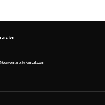
GoGivo
Gogivomarket@gmail.com