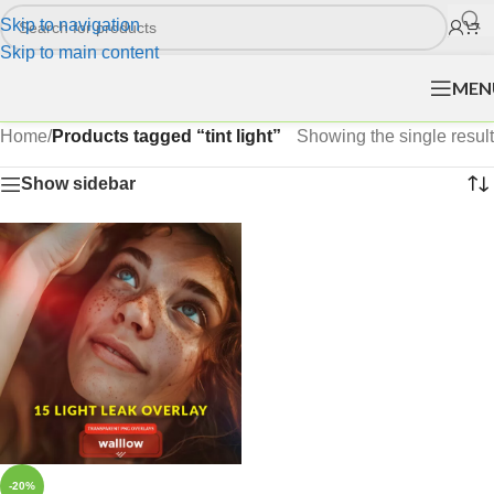
Skip to navigation
Skip to main content
MEN
Home
/
Products tagged “tint light”
Showing the single result
Show sidebar
-20%