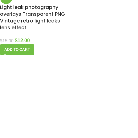
Light leak photography
overlays Transparent PNG
Vintage retro light leaks
lens effect
$
12.00
$
15.00
ADD TO CART