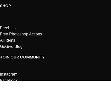
SHOP
Freebies
Free Photoshop Actions
All Items
GoGivo Blog
JOIN OUR COMMUNITY
Instagram
Facebook
Dribbble
Affiliates
ABOUT