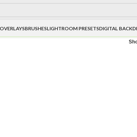
OVERLAYS
BRUSHES
LIGHTROOM PRESETS
DIGITAL BACK
Sh