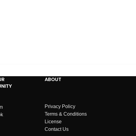
UR
ABOUT
NITY
Privacy Policy
am
Terms & Conditions
ok
License
Contact Us