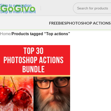
Skip to navigation
Skip to main content
FREEBIES
PHOTOSHOP ACTIONS
Home
/
Products tagged “Top actions”