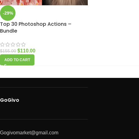
-29%
Top 30 Photoshop Actions –
Bundle
$
110.00
$
155.00
ADD TO CART
GoGivo
Gogivomarket@gmail.com