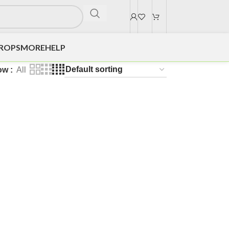
DROPS
MORE
HELP
ow
All