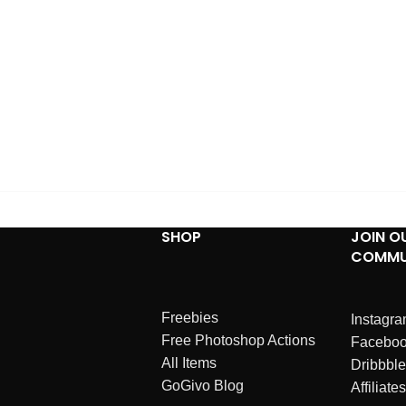
SHOP
JOIN O
COMMU
Freebies
Instagr
Free Photoshop Actions
Facebo
All Items
Dribbble
GoGivo Blog
Affiliates