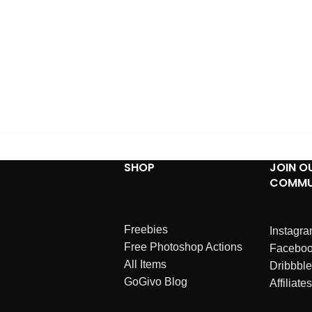
SHOP
JOIN O
COMMU
Freebies
Instagr
Free Photoshop Actions
Facebo
All Items
Dribbble
GoGivo Blog
Affiliates