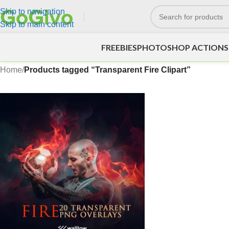
Skip to navigation
Skip to main content
FREEBIES
PHOTOSHOP ACTIONS
Home
/
Products tagged “Transparent Fire Clipart”