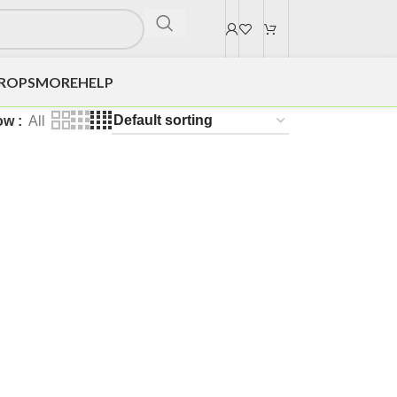
DROPS
MORE
HELP
ow
All