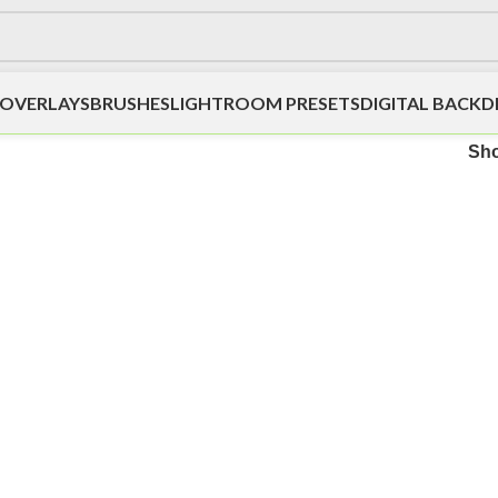
OVERLAYS
BRUSHES
LIGHTROOM PRESETS
DIGITAL BACK
Sh