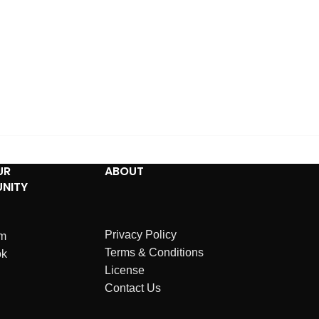
UR
ABOUT
NITY
Privacy Policy
am
Terms & Conditions
ok
License
Contact Us