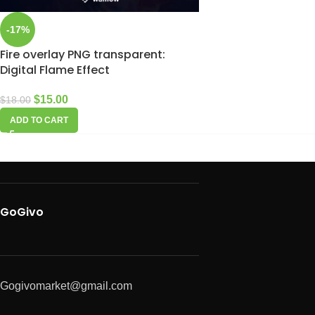
-17%
Fire overlay PNG transparent:
Digital Flame Effect
$
15.00
$
18.00
ADD TO CART
GoGivo
Gogivomarket@gmail.com