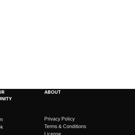
UR
ABOUT
NITY
Privacy Policy
am
Terms & Conditions
ok
License