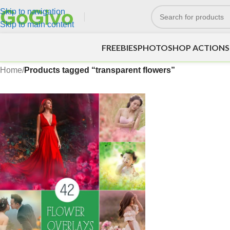
Skip to navigation
Skip to main content
FREEBIES
PHOTOSHOP ACTIONS
Home
/
Products tagged “transparent flowers”