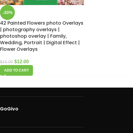
-20%
42 Painted Flowers photo Overlays
| photography overlays |
photoshop overlay | Family,
Wedding, Portrait | Digital Effect |
Flower Overlays
$
12.00
$
15.00
ADD TO CART
GoGivo