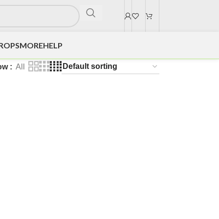
DROPS
MORE
HELP
ow
All