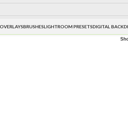
OVERLAYS
BRUSHES
LIGHTROOM PRESETS
DIGITAL BACK
Sh