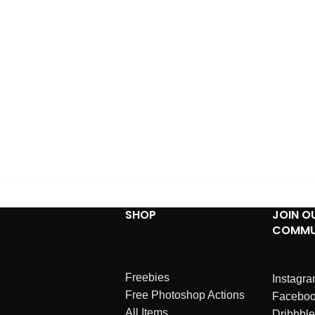
SHOP
JOIN O
COMMU
Freebies
Instagr
Free Photoshop Actions
Facebo
All Items
Dribbble