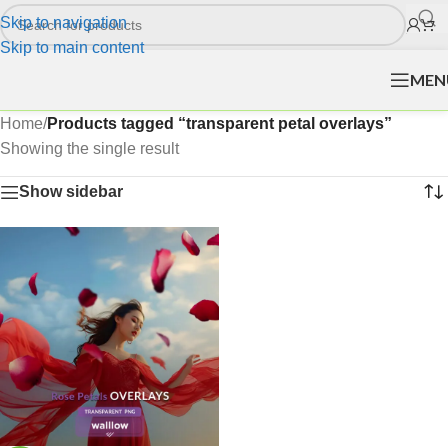
Skip to navigation
Skip to main content
MEN
Home
/
Products tagged “transparent petal overlays”
Showing the single result
Show sidebar