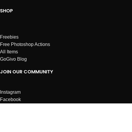
SHOP
Freebies
Free Photoshop Actions
All Items
GoGivo Blog
JOIN OUR COMMUNITY
Instagram
Facebook
Dribbble
Affiliates
ABOUT