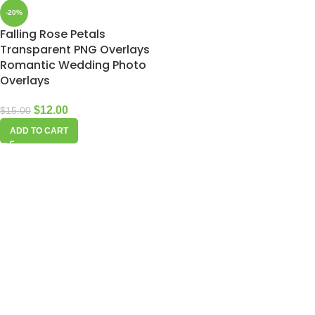
-20%
Falling Rose Petals
Transparent PNG Overlays
Romantic Wedding Photo
Overlays
$
12.00
$
15.00
ADD TO CART