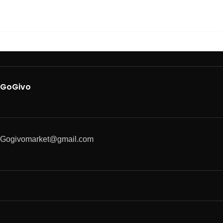
GoGivo
Gogivomarket@gmail.com