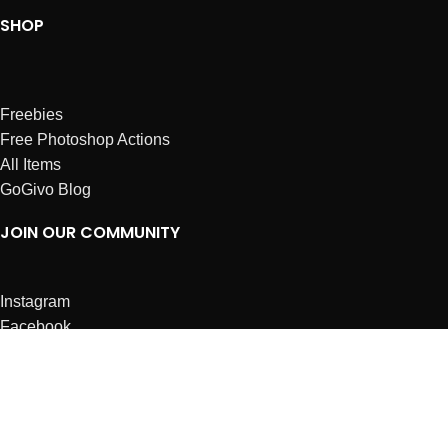
SHOP
Freebies
Free Photoshop Actions
All Items
GoGivo Blog
JOIN OUR COMMUNITY
Instagram
Facebook
Dribbble
Affiliates
ABOUT