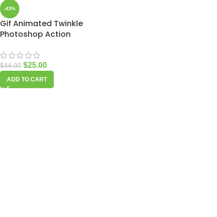
-43%
Gif Animated Twinkle
Photoshop Action
$
25.00
$
44.00
ADD TO CART