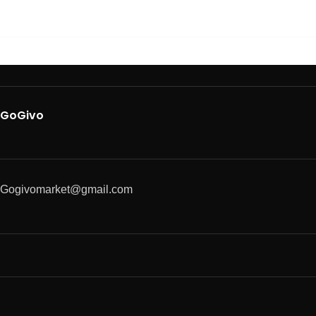
GoGivo
Gogivomarket@gmail.com