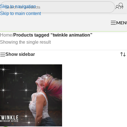
Skip to navigation
Skip to main content
MEN
Home
/
Products tagged “twinkle animation”
Showing the single result
Show sidebar