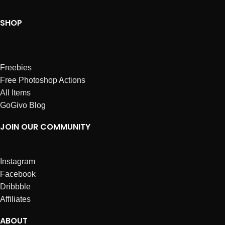
SHOP
Freebies
Free Photoshop Actions
All Items
GoGivo Blog
JOIN OUR COMMUNITY
Instagram
Facebook
Dribbble
Affiliates
ABOUT