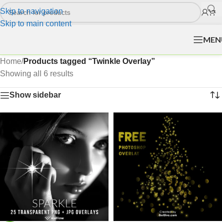
Skip to navigation
Skip to main content
MEN
Home
/
Products tagged “Twinkle Overlay”
Showing all 6 results
Show sidebar