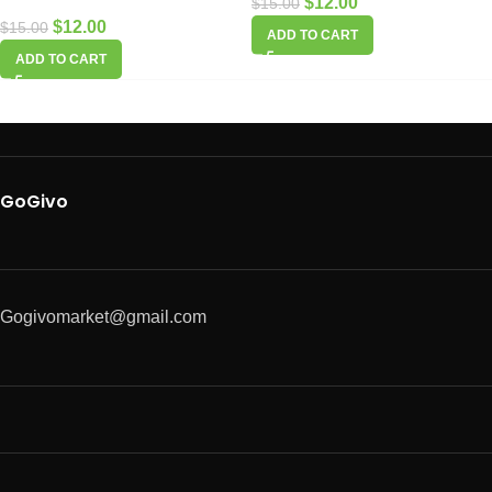
$
12.00
$
15.00
$
12.00
$
15.00
ADD TO CART
ADD TO CART
GoGivo
Gogivomarket@gmail.com