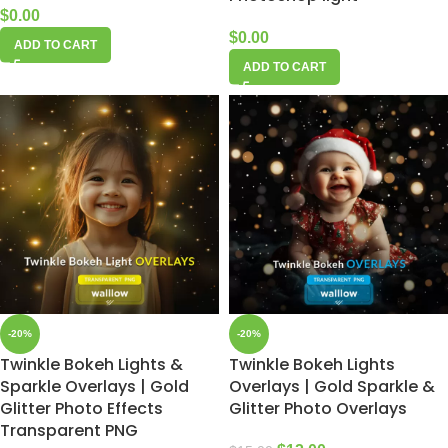
$
0.00
$
0.00
ADD TO CART
ADD TO CART
-20%
-20%
Twinkle Bokeh Lights &
Twinkle Bokeh Lights
Sparkle Overlays | Gold
Overlays | Gold Sparkle &
Glitter Photo Effects
Glitter Photo Overlays
Transparent PNG