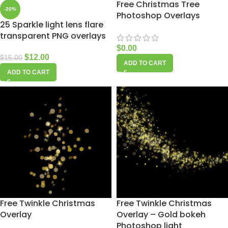
Free Christmas Tree
-20%
Photoshop Overlays
25 Sparkle light lens flare
transparent PNG overlays
$
0.00
$
12.00
$
15.00
ADD TO CART
ADD TO CART
Free Twinkle Christmas
Free Twinkle Christmas
Overlay
Overlay – Gold bokeh
Photoshop light