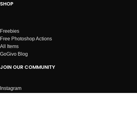
SHOP
Freebies
Free Photoshop Actions
All Items
GoGivo Blog
JOIN OUR COMMUNITY
Instagram
Facebook
Dribbble
Affiliates
ABOUT