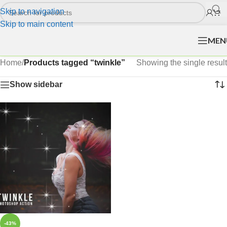
Skip to navigation
Skip to main content
MEN
Home
/
Products tagged “twinkle”
Showing the single result
Show sidebar
-43%