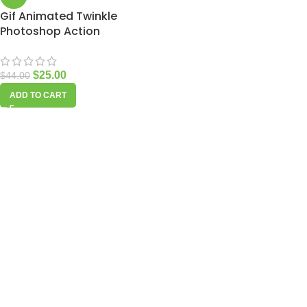
Gif Animated Twinkle
Photoshop Action
$
25.00
$
44.00
ADD TO CART