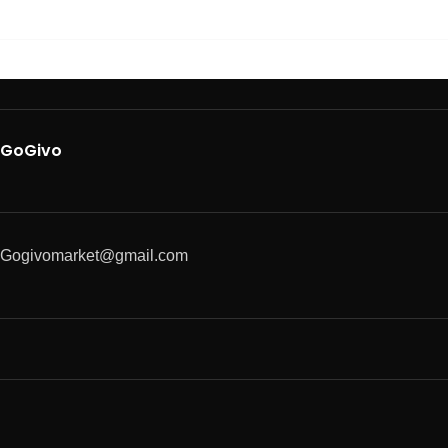
GoGivo
Gogivomarket@gmail.com