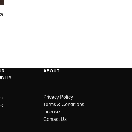
NG
UR
ABOUT
NITY
Privacy Policy
am
Terms & Conditions
ok
License
Contact Us