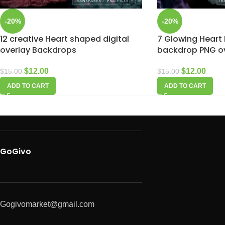
-20%
-20%
12 creative Heart shaped digital
7 Glowing Heart 
overlay Backdrops
backdrop PNG o
$
12.00
$
12.00
$
15.00
$
15.00
ADD TO CART
ADD TO CART
GoGivo
Gogivomarket@gmail.com