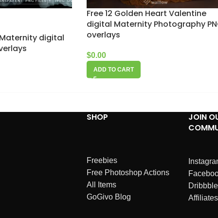
Free 12 Golden Heart Valentine
digital Maternity Photography P
overlays
Maternity digital
verlays
$
0.00
ADD TO CART
SHOP
JOIN O
COMMU
Freebies
Instagr
Free Photoshop Actions
Facebo
All Items
Dribbble
GoGivo Blog
Affiliates