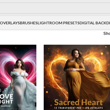
OVERLAYS
BRUSHES
LIGHTROOM PRESETS
DIGITAL BACK
Sh