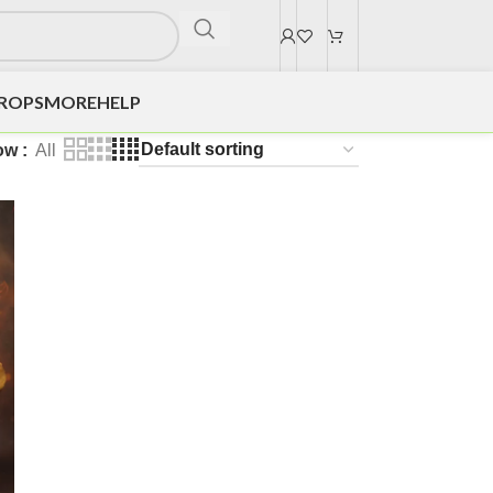
DROPS
MORE
HELP
ow
All