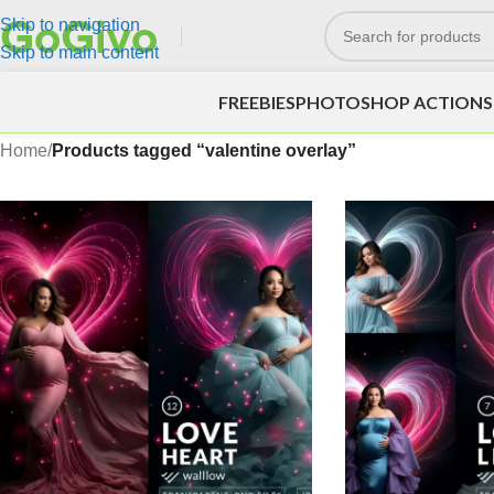
Skip to navigation
Skip to main content
FREEBIES
PHOTOSHOP ACTIONS
Home
/
Products tagged “valentine overlay”