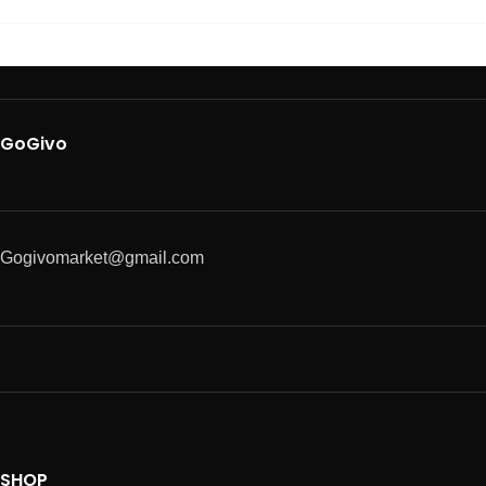
GoGivo
Gogivomarket@gmail.com
SHOP