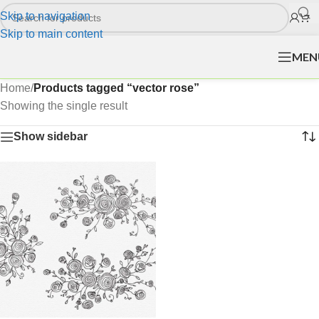
Skip to navigation
Skip to main content
MEN
Home
/
Products tagged “vector rose”
Showing the single result
Show sidebar