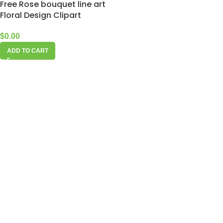
Free Rose bouquet line art
Floral Design Clipart
$
0.00
ADD TO CART