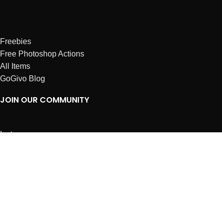
Freebies
Free Photoshop Actions
All Items
GoGivo Blog
JOIN OUR COMMUNITY
Instagram
Facebook
Dribbble
Affiliates
ABOUT