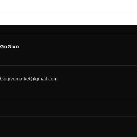
GoGivo
Gogivomarket@gmail.com