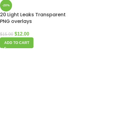
-20%
20 Light Leaks Transparent
PNG overlays
$
12.00
$
15.00
ADD TO CART