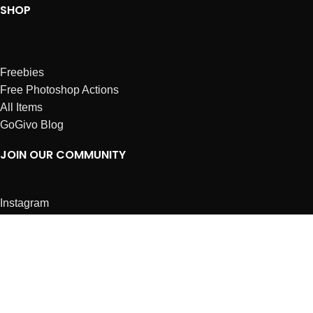
SHOP
Freebies
Free Photoshop Actions
All Items
GoGivo Blog
JOIN OUR COMMUNITY
Instagram
Facebook
Dribbble
Affiliates
ABOUT