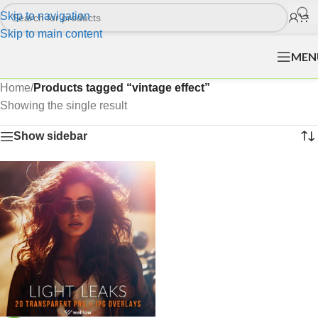
Skip to navigation
Skip to main content
MEN
Home
/
Products tagged “vintage effect”
Showing the single result
Show sidebar