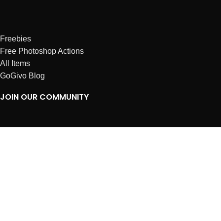
Freebies
Free Photoshop Actions
All Items
GoGivo Blog
JOIN OUR COMMUNITY
Instagram
Facebook
Dribbble
Affiliates
ABOUT