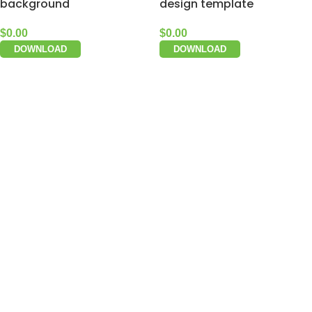
background
design template
$
0.00
$
0.00
DOWNLOAD
DOWNLOAD