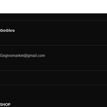
GoGivo
Gogivomarket@gmail.com
SHOP