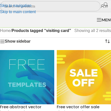
Skip to navigation
Skip to main content
MEN
Home
/
Products tagged “visiting card”
Showing all 2 results
Show sidebar
Free abstract vector
Free vector offer sale