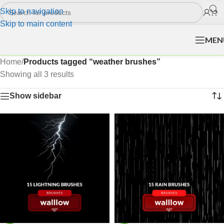
Skip to navigation
Skip to main content
MEN
Home
/
Products tagged “weather brushes”
Showing all 3 results
Show sidebar