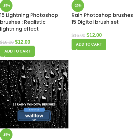
-25%
-25%
15 Lightning Photoshop
Rain Photoshop brushes :
brushes : Realistic
15 Digital brush set
lightning effect
$
12.00
$
16.00
$
12.00
$
16.00
ADD TO CART
ADD TO CART
-25%