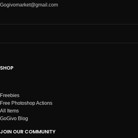
Gogivomarket@gmail.com
SHOP
Freebies
Free Photoshop Actions
All Items
GoGivo Blog
JOIN OUR COMMUNITY