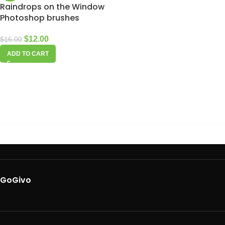
Raindrops on the Window
Photoshop brushes
$
12.00
$
16.00
ADD TO CART
GoGivo