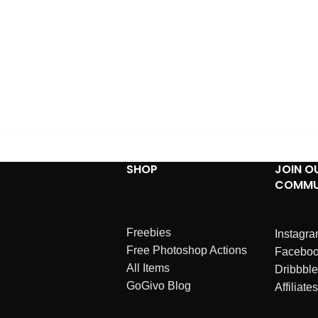
SHOP
JOIN O
COMMU
Freebies
Instagr
Free Photoshop Actions
Facebo
All Items
Dribbble
GoGivo Blog
Affiliates