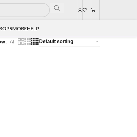
DROPS
MORE
HELP
ow
All