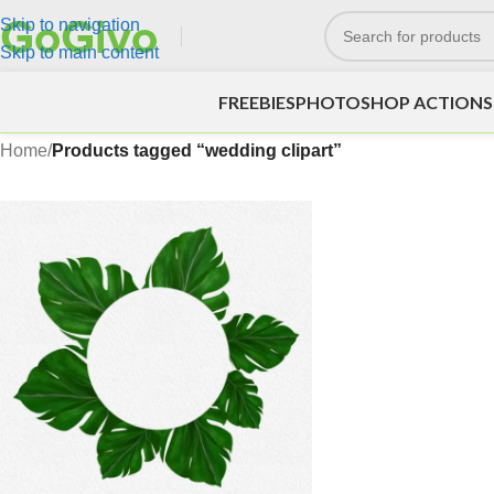
Skip to navigation
Skip to main content
FREEBIES
PHOTOSHOP ACTIONS
Home
/
Products tagged “wedding clipart”