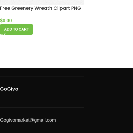
Free Greenery Wreath Clipart PNG
$
0.00
ADD TO CART
GoGivo
Gogivomarket@gmail.com