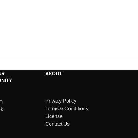
UR
ABOUT
NITY
Privacy Policy
am
Terms & Conditions
ok
License
Contact Us