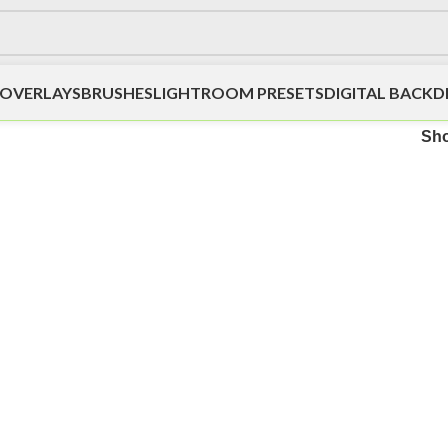
OVERLAYS
BRUSHES
LIGHTROOM PRESETS
DIGITAL BACK
Sh