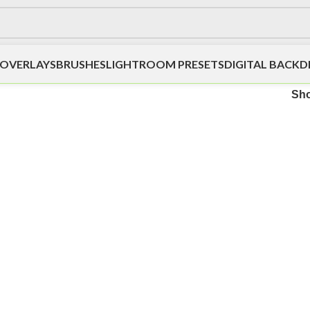
OVERLAYS
BRUSHES
LIGHTROOM PRESETS
DIGITAL BACK
Sh