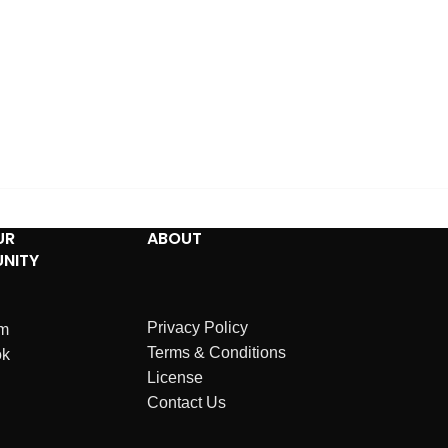
UR
ABOUT
NITY
Privacy Policy
am
Terms & Conditions
ok
License
Contact Us