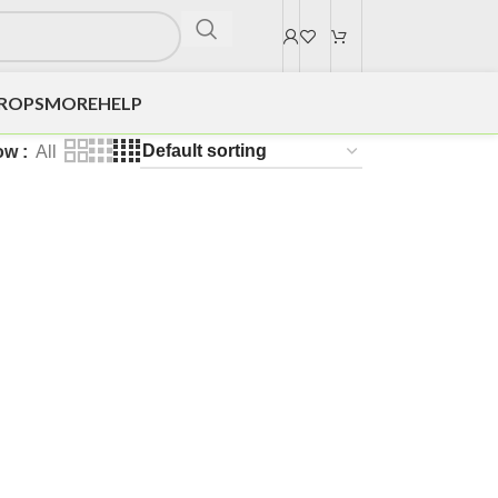
DROPS
MORE
HELP
ow
All