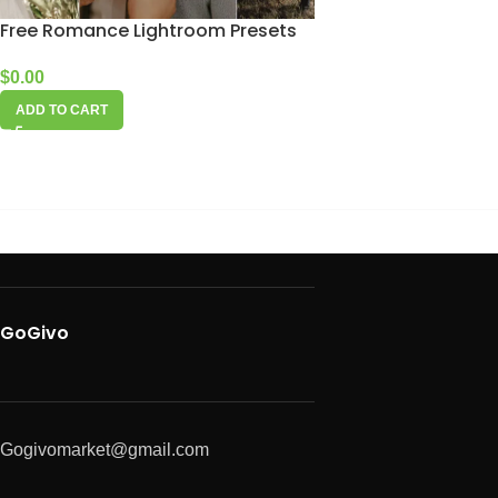
Free Romance Lightroom Presets
$
0.00
ADD TO CART
GoGivo
Gogivomarket@gmail.com