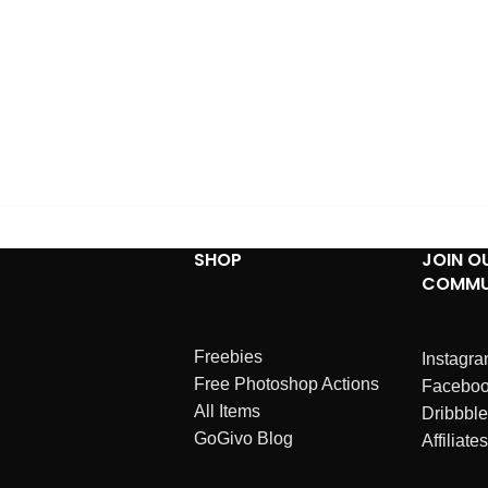
SHOP
JOIN O
COMMU
Freebies
Instagr
Free Photoshop Actions
Facebo
All Items
Dribbble
GoGivo Blog
Affiliates