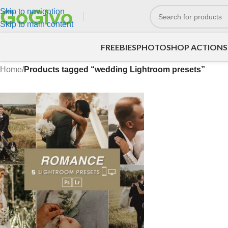
Skip to navigation
Skip to main content
FREEBIES
PHOTOSHOP ACTIONS
Home
/
Products tagged “wedding Lightroom presets”