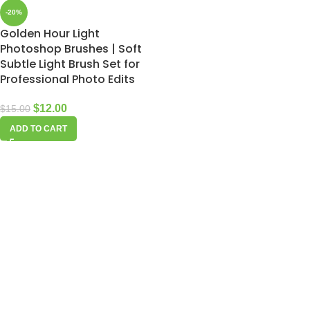
-20%
Golden Hour Light
Photoshop Brushes | Soft
Subtle Light Brush Set for
Professional Photo Edits
$
12.00
$
15.00
ADD TO CART