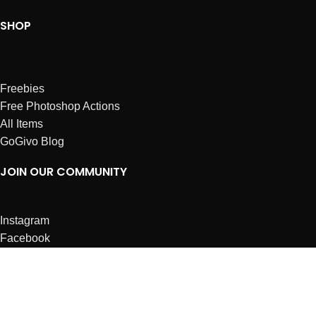
SHOP
Freebies
Free Photoshop Actions
All Items
GoGivo Blog
JOIN OUR COMMUNITY
Instagram
Facebook
Dribbble
Affiliates
ABOUT