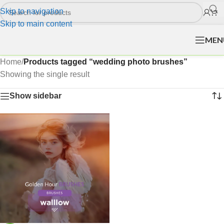
Skip to navigation
Skip to main content
MEN
Home
/
Products tagged “wedding photo brushes”
Showing the single result
Show sidebar