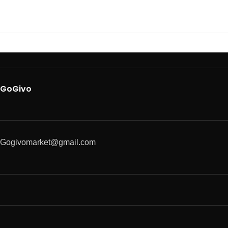
GoGivo
Gogivomarket@gmail.com