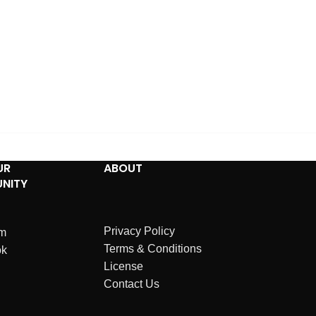
UR
ABOUT
NITY
Privacy Policy
am
Terms & Conditions
ok
License
Contact Us