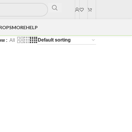
DROPS
MORE
HELP
ow
All