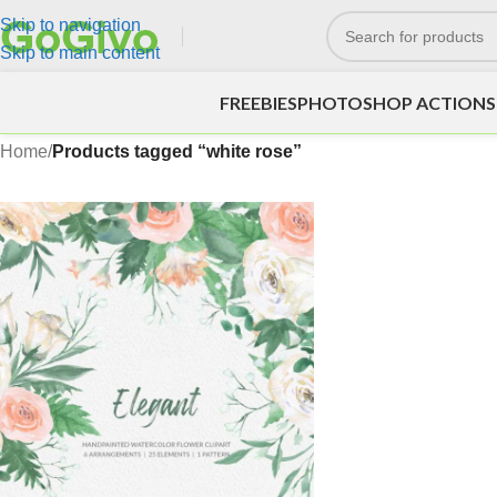
Skip to navigation
Skip to main content
FREEBIES
PHOTOSHOP ACTIONS
Home
/
Products tagged “white rose”