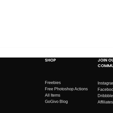
SHOP
JOIN O
COMMU
Freebies
Instagr
Free Photoshop Actions
Facebo
All Items
Dribbble
GoGivo Blog
Affiliates