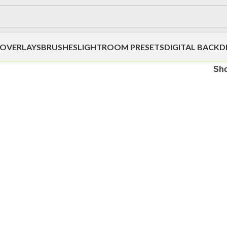
OVERLAYS
BRUSHES
LIGHTROOM PRESETS
DIGITAL BACK
Sh