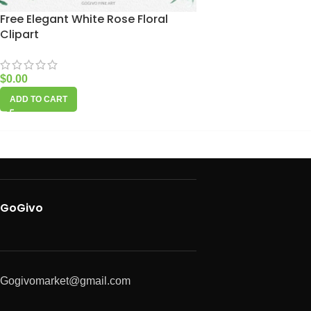
Free Elegant White Rose Floral
Clipart
$
0.00
ADD TO CART
GoGivo
Gogivomarket@gmail.com