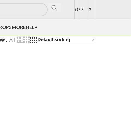
DROPS
MORE
HELP
ow
All