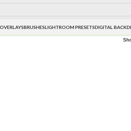
OVERLAYS
BRUSHES
LIGHTROOM PRESETS
DIGITAL BACK
Sh