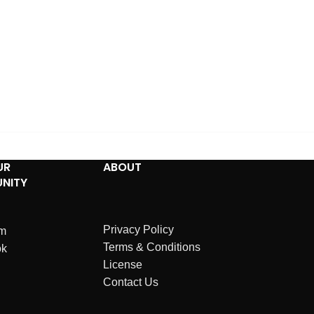
UR
ABOUT
NITY
Privacy Policy
am
Terms & Conditions
ok
License
Contact Us