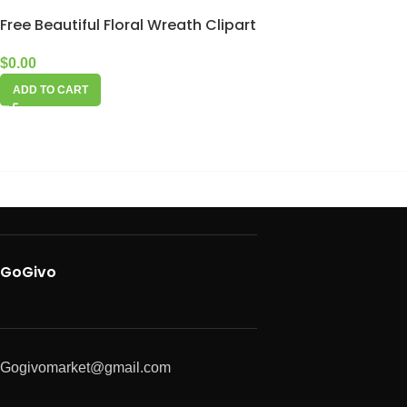
Free Beautiful Floral Wreath Clipart
$
0.00
ADD TO CART
GoGivo
Gogivomarket@gmail.com