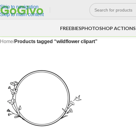
Skip to navigation
Skip to main content
FREEBIES
PHOTOSHOP ACTIONS
Home
/
Products tagged “wildflower clipart”