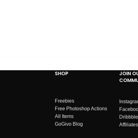
SHOP
JOIN O
COMMU
Freebies
Instagr
Free Photoshop Actions
Facebo
All Items
Dribbble
GoGivo Blog
Affiliates