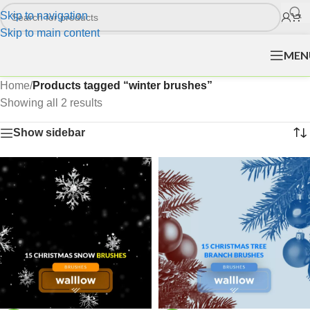
Skip to navigation
Skip to main content
MEN
Home
/
Products tagged “winter brushes”
Showing all 2 results
Show sidebar