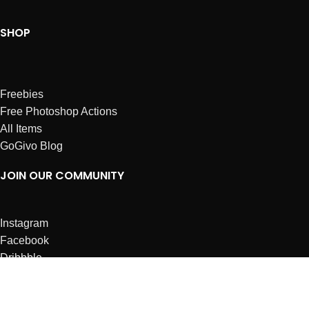
SHOP
Freebies
Free Photoshop Actions
All Items
GoGivo Blog
JOIN OUR COMMUNITY
Instagram
Facebook
Dribbble
Affiliates
ABOUT