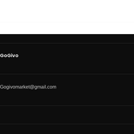
GoGivo
Gogivomarket@gmail.com