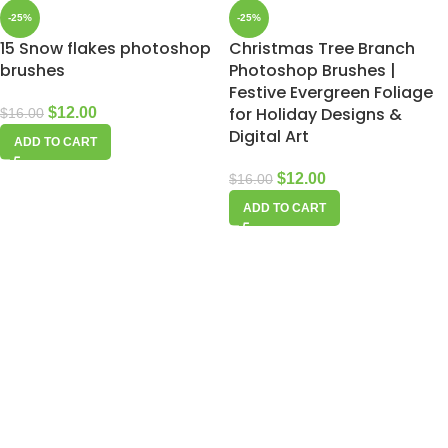
-25%
-25%
15 Snow flakes photoshop
Christmas Tree Branch
brushes
Photoshop Brushes |
Festive Evergreen Foliage
for Holiday Designs &
$
12.00
$
16.00
Digital Art
ADD TO CART
$
12.00
$
16.00
ADD TO CART