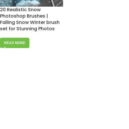
20 Realistic Snow
Photoshop Brushes |
Falling Snow Winter brush
set for Stunning Photos
READ MORE