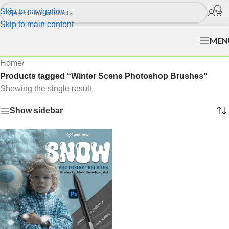
Skip to navigation
Skip to main content
MEN
Home
/
Products tagged “Winter Scene Photoshop Brushes”
Showing the single result
Show sidebar