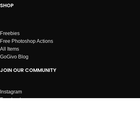
SHOP
Freebies
Free Photoshop Actions
All Items
GoGivo Blog
JOIN OUR COMMUNITY
Instagram
Facebook
Dribbble
Affiliates
ABOUT