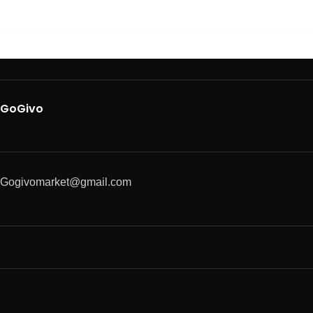
GoGivo
Gogivomarket@gmail.com