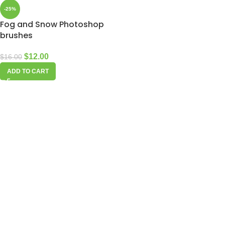
-25%
Fog and Snow Photoshop
brushes
$
12.00
$
16.00
ADD TO CART