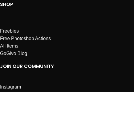
SHOP
Freebies
Free Photoshop Actions
All Items
GoGivo Blog
JOIN OUR COMMUNITY
Instagram
Facebook
Dribbble
Affiliates
ABOUT