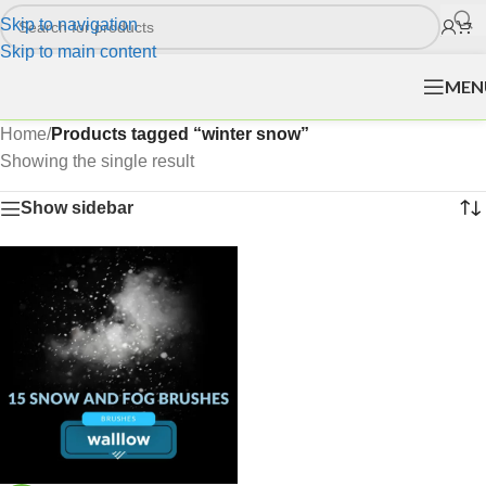
Skip to navigation
Skip to main content
MEN
Home
/
Products tagged “winter snow”
Showing the single result
Show sidebar