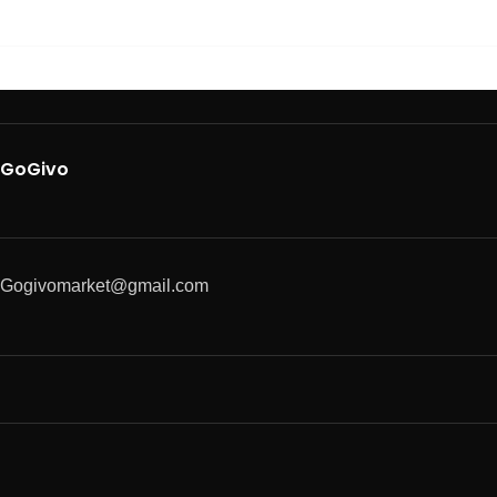
GoGivo
Gogivomarket@gmail.com