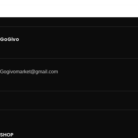
GoGivo
Gogivomarket@gmail.com
SHOP