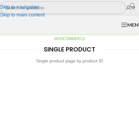
Skip to navigation
Skip to main content
MEN
WOOCOMMERCE
SINGLE PRODUCT
Single product page by product ID