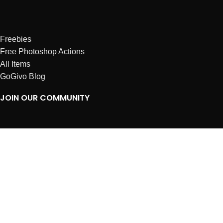
Freebies
Free Photoshop Actions
All Items
GoGivo Blog
JOIN OUR COMMUNITY
Instagram
Facebook
Dribbble
Affiliates
ABOUT