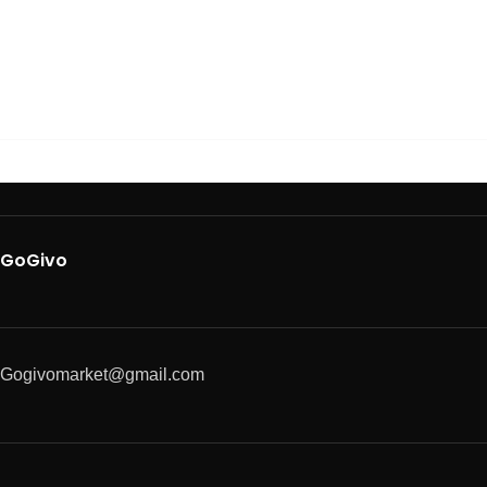
GoGivo
Gogivomarket@gmail.com