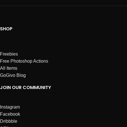
SHOP
Freebies
Free Photoshop Actions
All Items
GoGivo Blog
JOIN OUR COMMUNITY
Instagram
Facebook
Dribbble