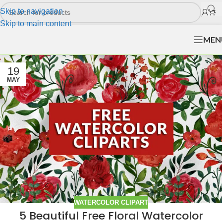
Skip to navigation
Skip to main content
MEN
19
MAY
WATERCOLOR CLIPART
5 Beautiful Free Floral Watercolor