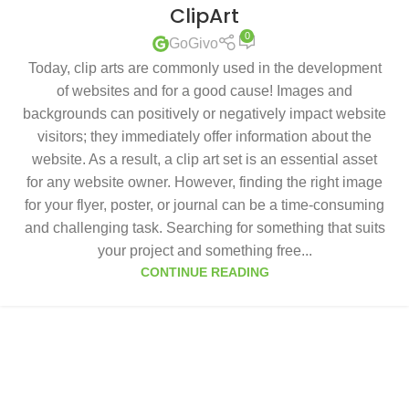
ClipArt
0
GoGivo
Today, clip arts are commonly used in the development
of websites and for a good cause! Images and
backgrounds can positively or negatively impact website
visitors; they immediately offer information about the
website. As a result, a clip art set is an essential asset
for any website owner. However, finding the right image
for your flyer, poster, or journal can be a time-consuming
and challenging task. Searching for something that suits
your project and something free...
CONTINUE READING