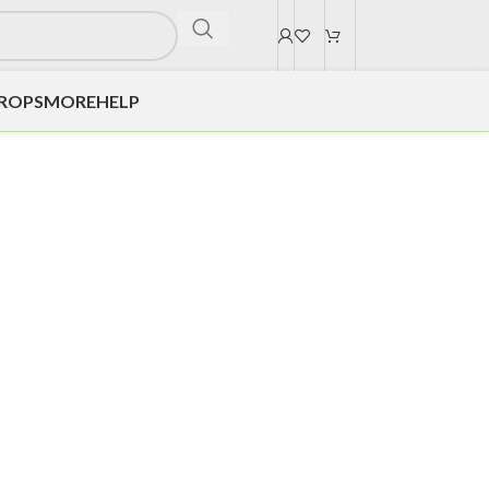
DROPS
MORE
HELP