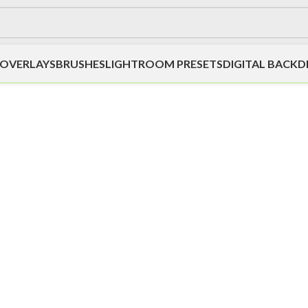
OVERLAYS
BRUSHES
LIGHTROOM PRESETS
DIGITAL BACK