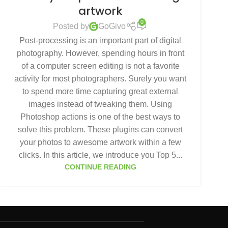
artwork
0
Posted by
GoGivo
Post-processing is an important part of digital
photography. However, spending hours in front
of a computer screen editing is not a favorite
activity for most photographers. Surely you want
to spend more time capturing great external
images instead of tweaking them. Using
Photoshop actions is one of the best ways to
solve this problem. These plugins can convert
your photos to awesome artwork within a few
clicks. In this article, we introduce you Top 5...
CONTINUE READING