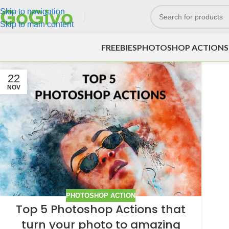
Skip to navigation
Skip to main content
FREEBIES
PHOTOSHOP ACTIONS
22
NOV
PHOTOSHOP ACTION
Top 5 Photoshop Actions that
turn your photo to amazing