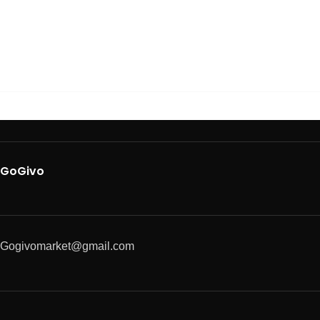
GoGivo
Gogivomarket@gmail.com