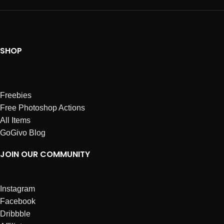
SHOP
Freebies
Free Photoshop Actions
All Items
GoGivo Blog
JOIN OUR COMMUNITY
Instagram
Facebook
Dribbble