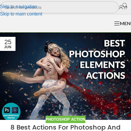
Skip to navigation
Skip to main content
MEN
25
JUN
PHOTOSHOP ACTION
8 Best Actions For Photoshop And