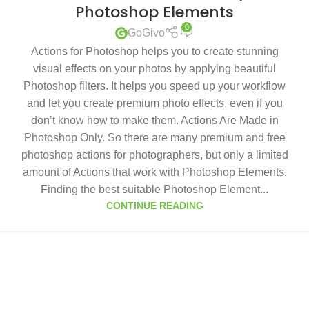
Photoshop Elements
0
GoGivo
Actions for Photoshop helps you to create stunning
visual effects on your photos by applying beautiful
Photoshop filters. It helps you speed up your workflow
and let you create premium photo effects, even if you
don’t know how to make them. Actions Are Made in
Photoshop Only. So there are many premium and free
photoshop actions for photographers, but only a limited
amount of Actions that work with Photoshop Elements.
Finding the best suitable Photoshop Element...
CONTINUE READING